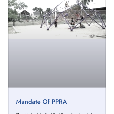
Mandate Of PPRA