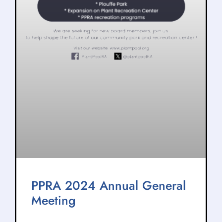
PPRA 2024 Annual General
Meeting