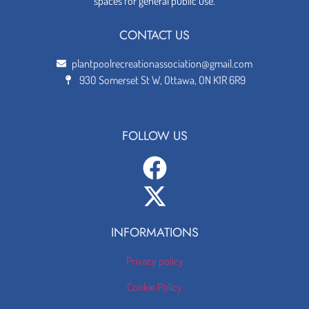
spaces for general public use.
CONTACT US
plantpoolrecreationassociation@gmail.com
930 Somerset St W, Ottawa, ON K1R 6R9
FOLLOW US
INFORMATIONS
Privacy policy
Cookie Policy