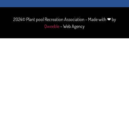
2024© Plant pool Recreation Association – Made with ❤ by
Qweeble
– Web Agency