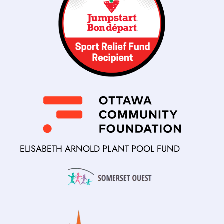
ELISABETH ARNOLD PLANT POOL FUND