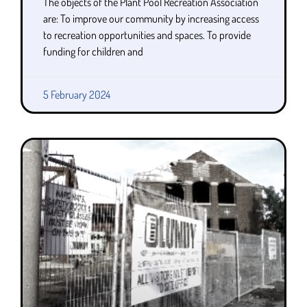
The objects of the Plant Pool Recreation Association
are: To improve our community by increasing access
to recreation opportunities and spaces. To provide
funding for children and
5 February 2024