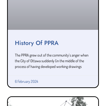
History Of PPRA
The PPRA grew out of the community’s anger when
the City of Ottawa suddenly (in the middle of the
process of having developed working drawings
6 February 2024