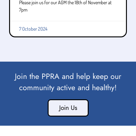
Please join us for our AGM the 18th of November at
7pm
7 October 2024
Join the PPRA and help keep our
community active and healthy!
Join Us