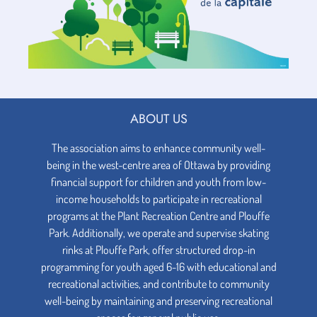
ABOUT US
The association aims to enhance community well-
being in the west-centre area of Ottawa by providing
financial support for children and youth from low-
income households to participate in recreational
programs at the Plant Recreation Centre and Plouffe
Park. Additionally, we operate and supervise skating
rinks at Plouffe Park, offer structured drop-in
programming for youth aged 6-16 with educational and
recreational activities, and contribute to community
well-being by maintaining and preserving recreational