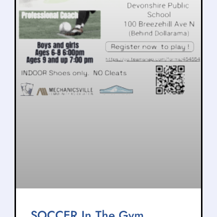
SOCCER In The Gym