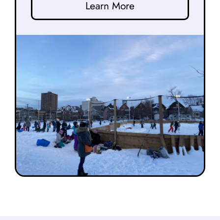
Learn More