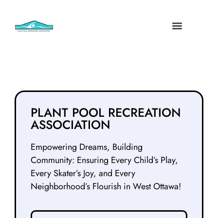
PLANT POOL RECREATION
ASSOCIATION
Empowering Dreams, Building
Community: Ensuring Every Child’s Play,
Every Skater’s Joy, and Every
Neighborhood’s Flourish in West Ottawa!