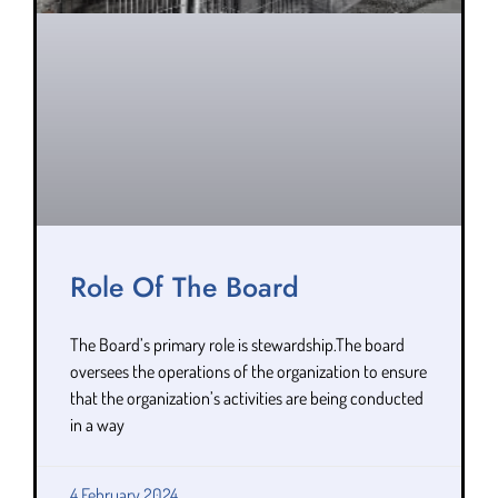
Role Of The Board
The Board’s primary role is stewardship.The board
oversees the operations of the organization to ensure
that the organization’s activities are being conducted
in a way
4 February 2024