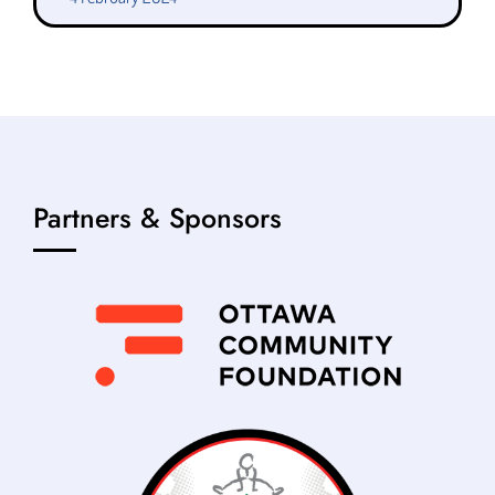
Partners & Sponsors