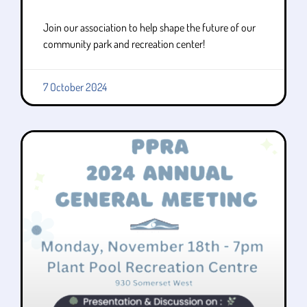
Join our association to help shape the future of our
community park and recreation center!
7 October 2024