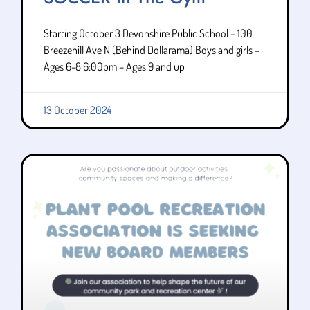
Starting October 3 Devonshire Public School – 100
Breezehill Ave N (Behind Dollarama) Boys and girls –
Ages 6-8 6:00pm – Ages 9 and up
13 October 2024