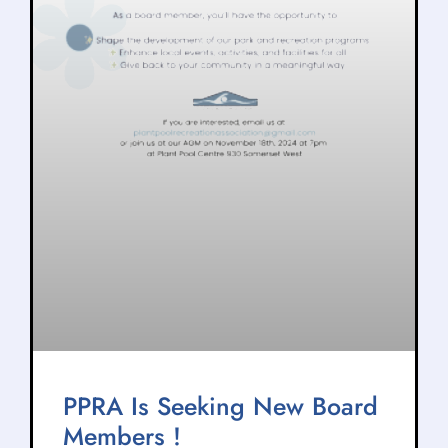
PPRA Is Seeking New Board
Members !