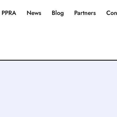
 PPRA
News
Blog
Partners
Con