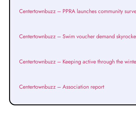
Centertownbuzz – PPRA launches community surv
Centertownbuzz – Swim voucher demand skyrocke
Centertownbuzz – Keeping active through the winte
Centertownbuzz – Association report