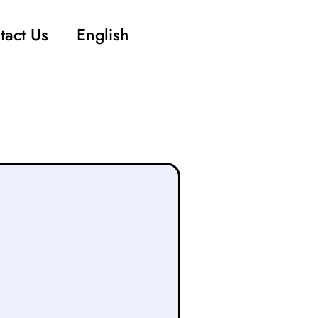
tact Us
English