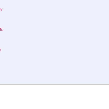
ey
ts
r