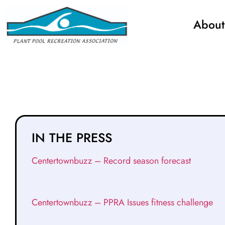
About
IN THE PRESS
Centertownbuzz – Record season forecast
Centertownbuzz – PPRA Issues fitness challenge