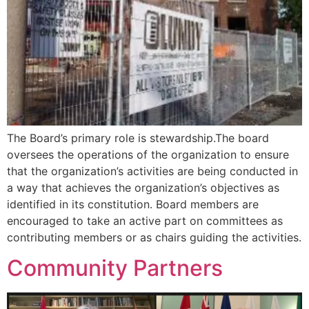
The Board’s primary role is stewardship.The board
oversees the operations of the organization to ensure
that the organization’s activities are being conducted in
a way that achieves the organization’s objectives as
identified in its constitution. Board members are
encouraged to take an active part on committees as
contributing members or as chairs guiding the activities.
Community Partners