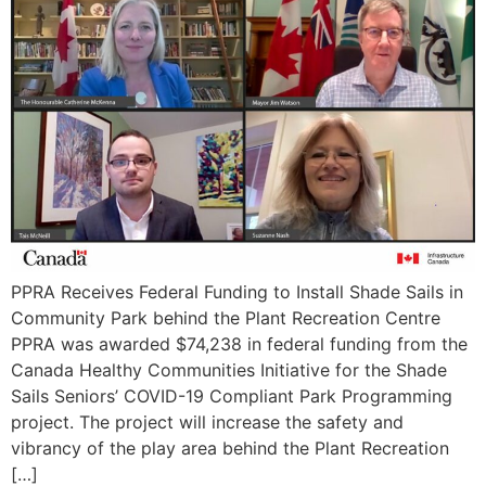
PPRA Receives Federal Funding to Install Shade Sails in
Community Park behind the Plant Recreation Centre
PPRA was awarded $74,238 in federal funding from the
Canada Healthy Communities Initiative for the Shade
Sails Seniors’ COVID-19 Compliant Park Programming
project. The project will increase the safety and
vibrancy of the play area behind the Plant Recreation
[…]