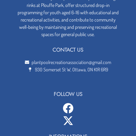
rinks at Plouffe Park, offer structured drop-in
programming for youth aged 6-16 with educational and
recreational activities, and contribute to community
well-being by maintaining and preserving recreational
spaces for general public use.
CONTACT US
plantpoolrecreationassociation@gmail.com
930 Somerset St W, Ottawa, ON K1R 6R9
FOLLOW US