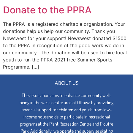
Donate to the PPRA
The PPRA is a registered charitable organization. Your
donations help us help our community. Thank you
Newswest for your support! Newswest donated $1500
to the PPRA in recognition of the good work we do in
our community. The donation will be used to hire local
youth to run the PPRA 2021 free Summer Sports
Programme. […]
ABOUT US
The association aims to enhance community well-
being in the west-centre area of Ottawa by providing
financial support for children and youth from low-
income households to participate in recreational
programs at the Plant Recreation Centre and Plouffe
Park. Additionally, we operate and supervise skating