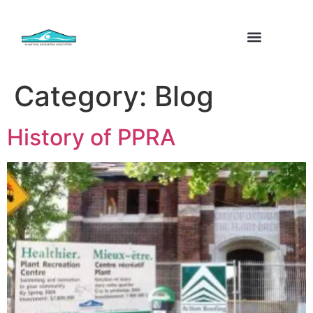
Category:
Blog
History of PPRA