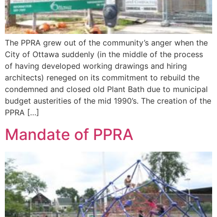
The PPRA grew out of the community’s anger when the
City of Ottawa suddenly (in the middle of the process
of having developed working drawings and hiring
architects) reneged on its commitment to rebuild the
condemned and closed old Plant Bath due to municipal
budget austerities of the mid 1990’s. The creation of the
PPRA […]
Mandate of PPRA