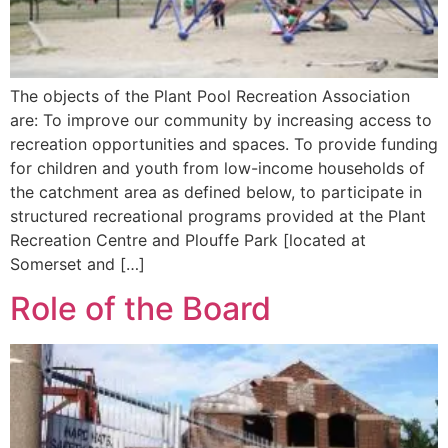
The objects of the Plant Pool Recreation Association
are: To improve our community by increasing access to
recreation opportunities and spaces. To provide funding
for children and youth from low-income households of
the catchment area as defined below, to participate in
structured recreational programs provided at the Plant
Recreation Centre and Plouffe Park [located at
Somerset and […]
Role of the Board