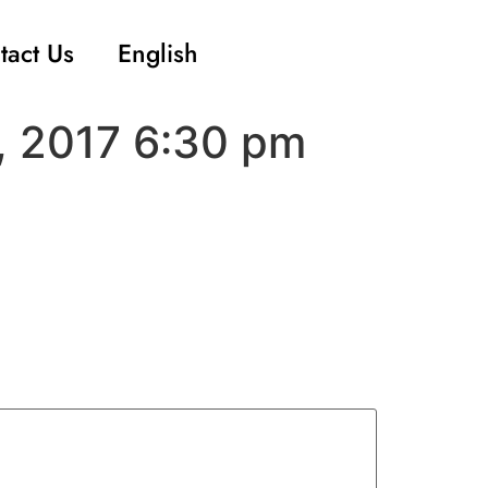
tact Us
English
, 2017 6:30 pm