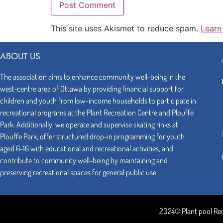
This site uses Akismet to reduce spam.
Learn
ABOUT US
The association aims to enhance community well-being in the
west-centre area of Ottawa by providing financial support for
children and youth from low-income households to participate in
recreational programs at the Plant Recreation Centre and Plouffe
Park. Additionally, we operate and supervise skating rinks at
Plouffe Park, offer structured drop-in programming for youth
aged 6-16 with educational and recreational activities, and
contribute to community well-being by maintaining and
preserving recreational spaces for general public use.
2024© Plant pool Re