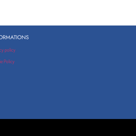
ORMATIONS
cy policy
e Policy