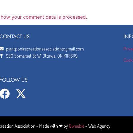
 how your comment data is processed.
CONTACT US
INF
plantpoolrecreationassociation@gmail.com
Priva
930 Somerset St W, Ottawa, ON K1R 6R9
Cooki
FOLLOW US
creation Association – Made with ❤ by
Qweeble
– Web Agency