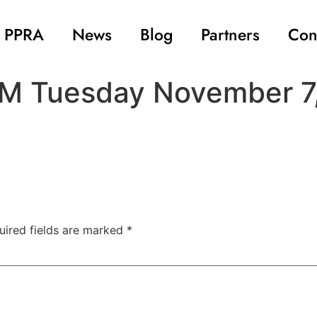
 PPRA
News
Blog
Partners
Con
AGM Tuesday November 7
uired fields are marked
*