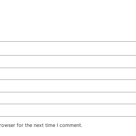
rowser for the next time I comment.