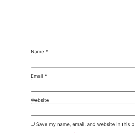
Name
*
Email
*
Website
Save my name, email, and website in this b