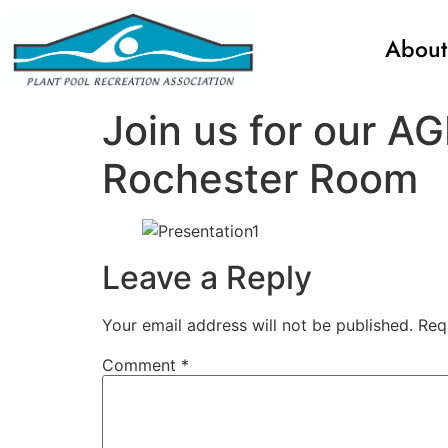
About
Join us for our 
Rochester Room
Leave a Reply
Your email address will not be published.
Req
Comment
*