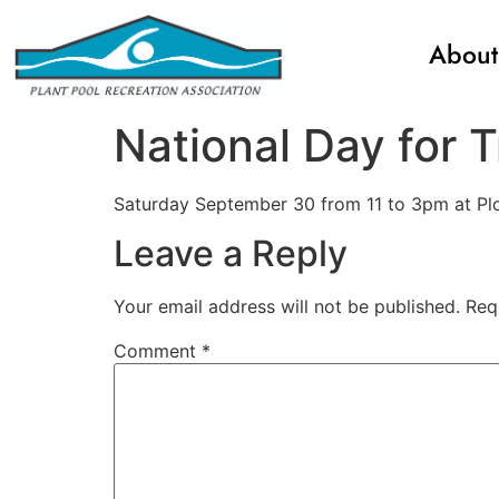
About
National Day for T
Saturday September 30 from 11 to 3pm at Plou
Leave a Reply
Your email address will not be published.
Req
Comment
*