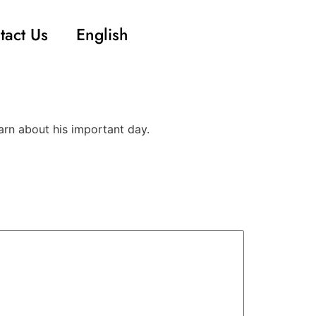
tact Us
English
arn about his important day.