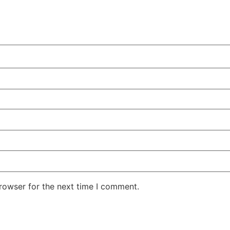
rowser for the next time I comment.