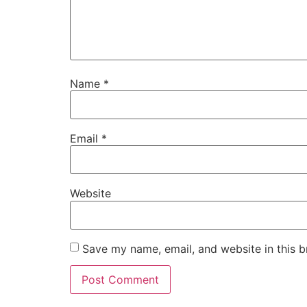
Name
*
Email
*
Website
Save my name, email, and website in this b