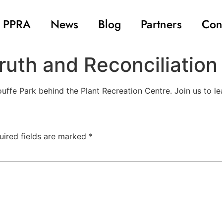
 PPRA
News
Blog
Partners
Con
ruth and Reconciliation
ffe Park behind the Plant Recreation Centre. Join us to le
uired fields are marked
*