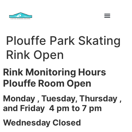
Plouffe Park Skating
Rink Open
Rink Monitoring Hours
Plouffe Room Open
Monday , Tuesday, Thursday ,
and Friday 4 pm to 7 pm
Wednesday Closed