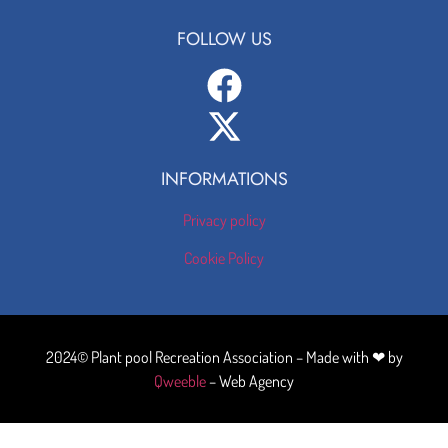
FOLLOW US
INFORMATIONS
Privacy policy
Cookie Policy
2024© Plant pool Recreation Association – Made with ❤ by
Qweeble
– Web Agency