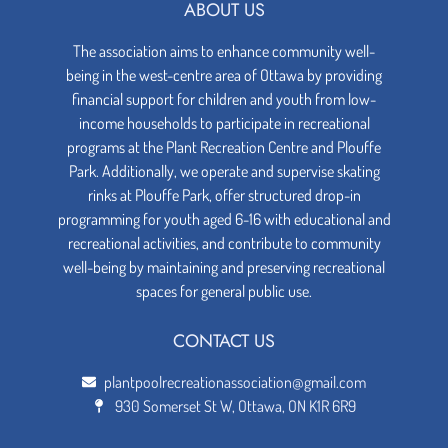
ABOUT US
The association aims to enhance community well-
being in the west-centre area of Ottawa by providing
financial support for children and youth from low-
income households to participate in recreational
programs at the Plant Recreation Centre and Plouffe
Park. Additionally, we operate and supervise skating
rinks at Plouffe Park, offer structured drop-in
programming for youth aged 6-16 with educational and
recreational activities, and contribute to community
well-being by maintaining and preserving recreational
spaces for general public use.
CONTACT US
plantpoolrecreationassociation@gmail.com
930 Somerset St W, Ottawa, ON K1R 6R9