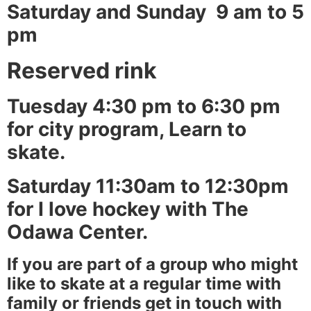
Saturday and Sunday 9 am to 5
pm
Reserved rink
Tuesday 4:30 pm to 6:30 pm
for city program, Learn to
skate.
Saturday 11:30am to 12:30pm
for I love hockey with The
Odawa Center.
If you are part of a group who might
like to skate at a regular time with
family or friends get in touch with