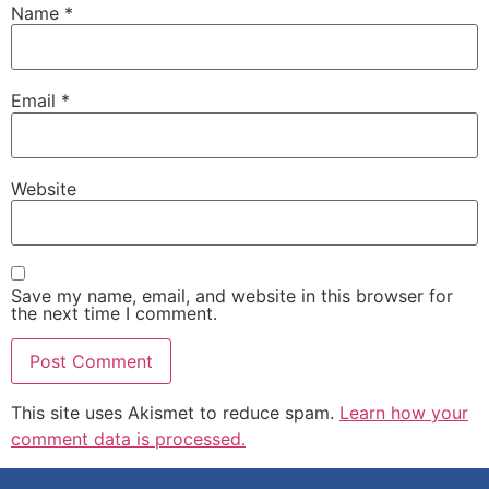
Name
*
Email
*
Website
Save my name, email, and website in this browser for
the next time I comment.
This site uses Akismet to reduce spam.
Learn how your
comment data is processed.