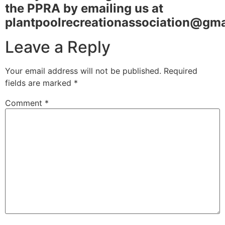
the PPRA by emailing us at
plantpoolrecreationassociation@gm
Leave a Reply
Your email address will not be published.
Required
fields are marked
*
Comment
*