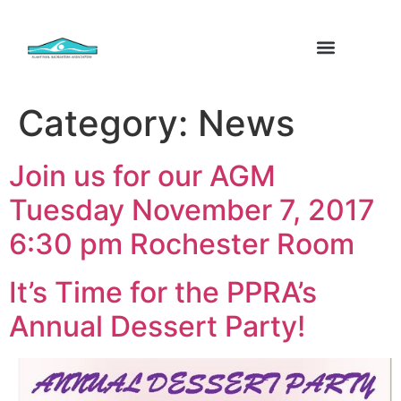
Category:
News
Join us for our AGM
Tuesday November 7, 2017
6:30 pm Rochester Room
It’s Time for the PPRA’s
Annual Dessert Party!