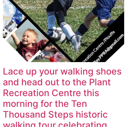
Lace up your walking shoes
and head out to the Plant
Recreation Centre this
morning for the Ten
Thousand Steps historic
walking tour celebrating