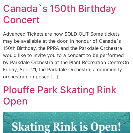
Canada`s 150th Birthday
Concert
Advanced Tickets are now SOLD OUT Some tickets
may be available at the door. In honour of Canada`s
150th Birthday, the PPRA and the Parkdale Orchestra
would like to invite you to a concert to be performed
by Parkdale Orchestra at the Plant Recreation CentreOn
Friday, April 21, the Parkdale Orchestra, a community
orchestra composed […]
Plouffe Park Skating Rink
Open