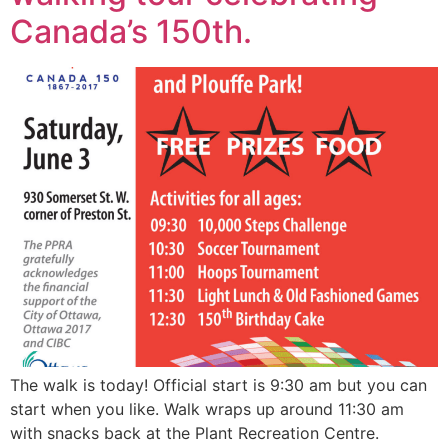
Canada’s 150th.
The walk is today! Official start is 9:30 am but you can
start when you like. Walk wraps up around 11:30 am
with snacks back at the Plant Recreation Centre.