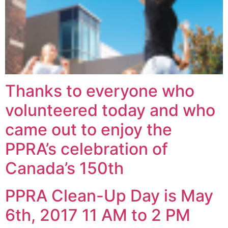
Thanks to everyone who
volunteered today and who
came out to enjoy the
PPRA’s celebration of
Canada’s 150th
PPRA Clean-Up Day is May
6th, 2017 11 AM to 2 PM