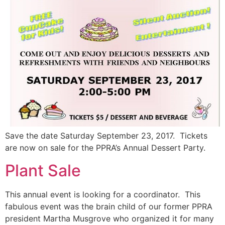
Save the date Saturday September 23, 2017. Tickets
are now on sale for the PPRA’s Annual Dessert Party.
Plant Sale
This annual event is looking for a coordinator. This
fabulous event was the brain child of our former PPRA
president Martha Musgrove who organized it for many