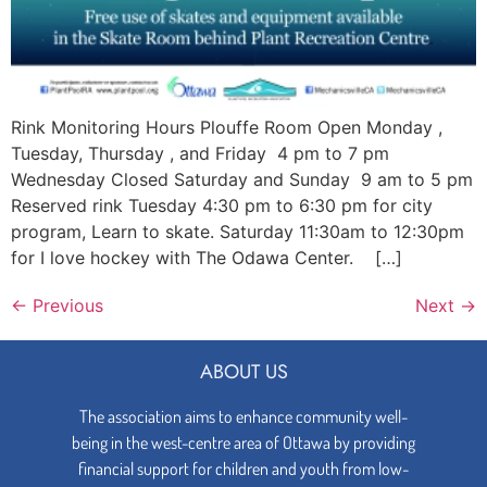
Rink Monitoring Hours Plouffe Room Open Monday ,
Tuesday, Thursday , and Friday 4 pm to 7 pm
Wednesday Closed Saturday and Sunday 9 am to 5 pm
Reserved rink Tuesday 4:30 pm to 6:30 pm for city
program, Learn to skate. Saturday 11:30am to 12:30pm
for I love hockey with The Odawa Center. […]
←
Previous
Next
→
ABOUT US
The association aims to enhance community well-
being in the west-centre area of Ottawa by providing
financial support for children and youth from low-