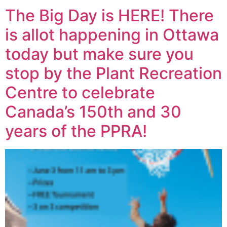
The Big Day is HERE! There
is allot happening in Ottawa
today but make sure you
stop by the Plant Recreation
Centre to celebrate
Canada’s 150th and 30
years of the PPRA!