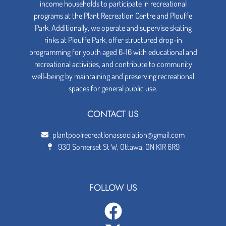
income households to participate in recreational
programs at the Plant Recreation Centre and Plouffe
Park. Additionally, we operate and supervise skating
rinks at Plouffe Park, offer structured drop-in
programming for youth aged 6-16 with educational and
recreational activities, and contribute to community
well-being by maintaining and preserving recreational
spaces for general public use.
CONTACT US
plantpoolrecreationassociation@gmail.com
930 Somerset St W, Ottawa, ON K1R 6R9
FOLLOW US