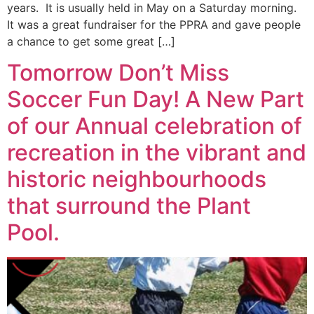
years. It is usually held in May on a Saturday morning.
It was a great fundraiser for the PPRA and gave people
a chance to get some great […]
Tomorrow Don’t Miss
Soccer Fun Day! A New Part
of our Annual celebration of
recreation in the vibrant and
historic neighbourhoods
that surround the Plant
Pool.